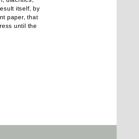
sult itself, by
nt paper, that
ress until the