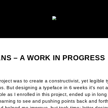
ANS – A WORK IN PROGRESS
oject was to create a constructivist, yet legible 
s. But designing a typeface in 6 weeks it’s not 
 as I enrolled in this project, ended up in long
learning to see and pushing points back and fort
 helped me improve, but took time: letter design,