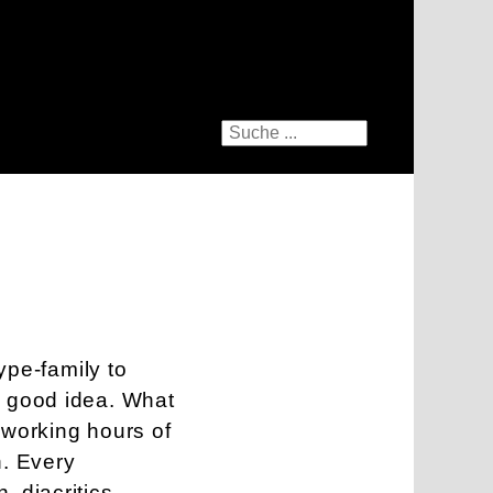
type-family to
a good idea. What
 working hours of
h. Every
 diacritics,