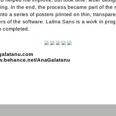
ng. In the end, the process became part of the re
into a series of posters printed on thin, transpare
rs of the software. Latina Sans is a work in prog
be completed.
galatanu.com
ww.behance.net/AnaGalatanu