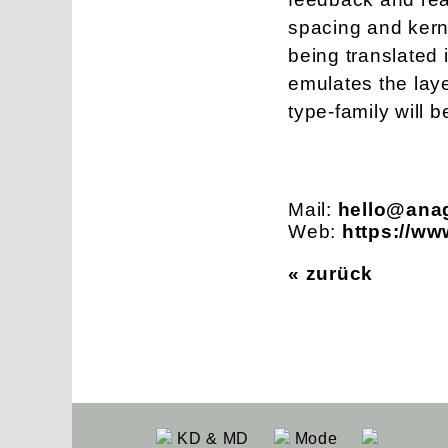
spacing and kerni
being translated 
emulates the laye
type-family will 
Mail:
hello@ana
Web:
https://w
« zurück
KD & MD
Mode