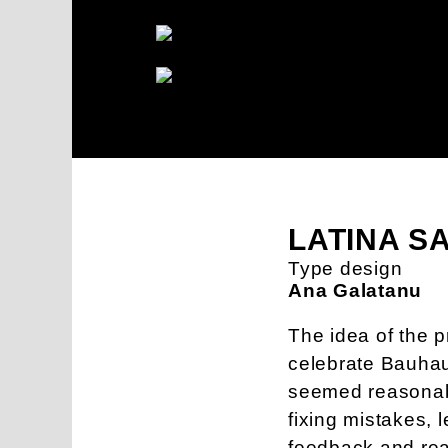
LATINA S
Type design
Ana Galatanu
The idea of the pr
celebrate Bauhau
seemed reasonable
fixing mistakes, 
feedback and read